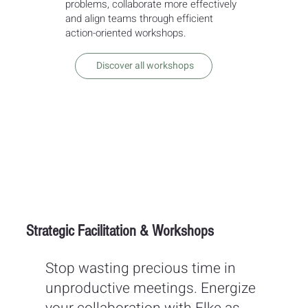
problems, collaborate more effectively
and align teams through efficient
action-oriented workshops.
Discover all workshops
Strategic Facilitation & Workshops
Stop wasting precious time in
unproductive meetings. Energize