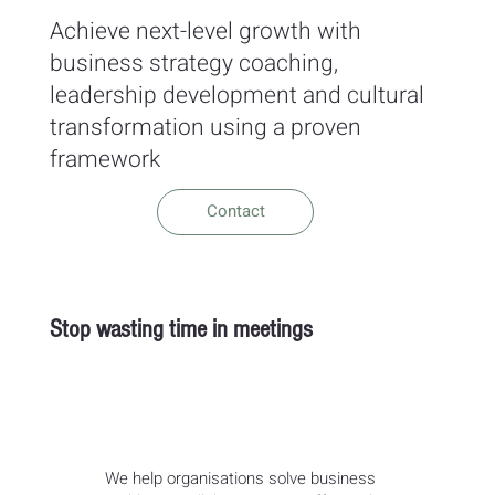
Achieve next-level growth with
business strategy coaching,
leadership development and cultural
transformation using a proven
framework
Contact
Stop wasting time in meetings
We help organisations solve business