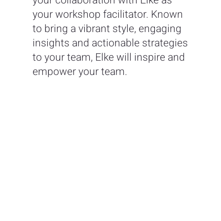
your collaboration with Elke as
your workshop facilitator. Known
to bring a vibrant style, engaging
insights and actionable strategies
to your team, Elke will inspire and
empower your team.