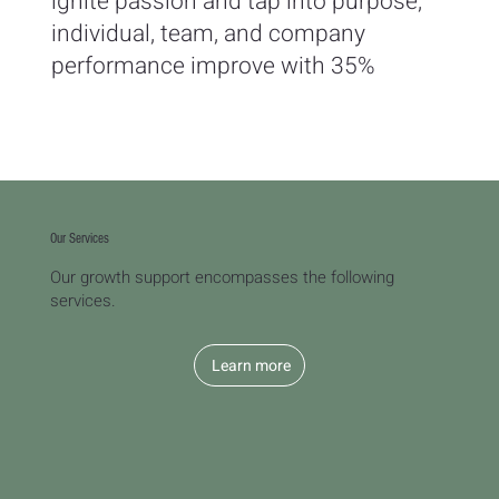
ignite passion and tap into purpose;
individual, team, and company
performance improve with 35%
Our Services
Our growth support encompasses the following
services.
Learn more