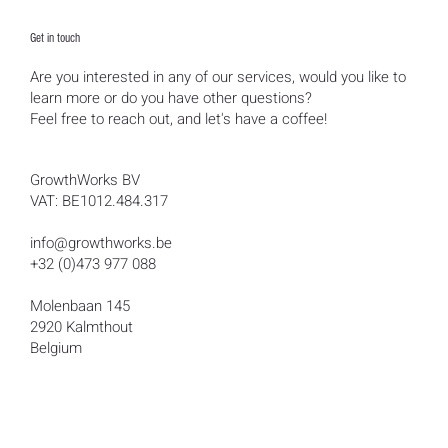
Get in touch
Are you interested in any of our services, would you like to
learn more or do you have other questions?
Feel free to reach out, and let's have a coffee!
GrowthWorks BV
VAT: BE1012.484.317
info@growthworks.be
+32 (0)473 977 088
Molenbaan 145
2920 Kalmthout
Belgium