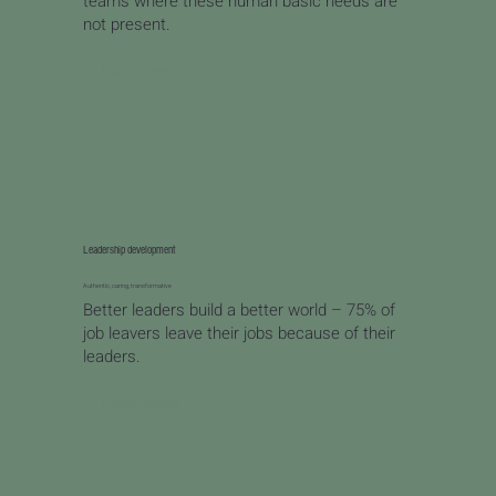
teams where these human basic needs are
not present.
Learn more
Leadership development
Authentic, caring, transformative
Better leaders build a better world – 75% of
job leavers leave their jobs because of their
leaders.
Learn more