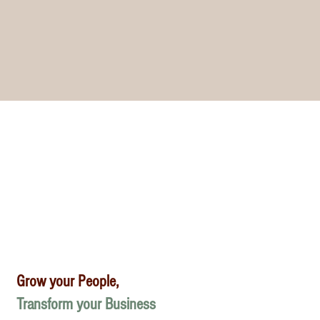
Grow your People,
Transform your Business