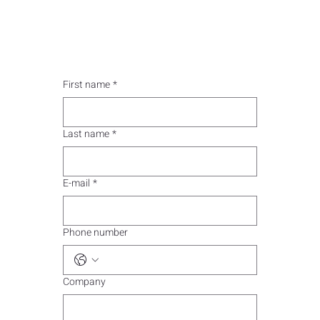
First name
*
Last name
*
E-mail
*
Phone number
Company