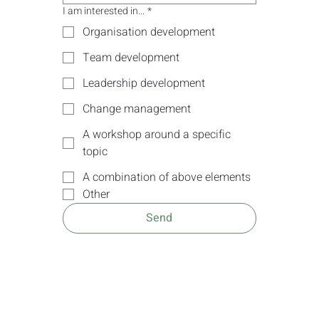
I am interested in...
*
Organisation development
Team development
Leadership development
Change management
A workshop around a specific
topic
A combination of above elements
Other
Send