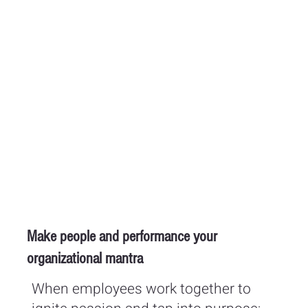
Make people and performance your
organizational mantra
When employees work together to