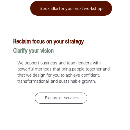
Book Elke for your next workshop
Reclaim focus on your strategy
Clarify your vision
We support business and team leaders with
powerful methods that bring people together and
that we design for you to achieve confident,
transformational, and sustainable growth.
Explore all services