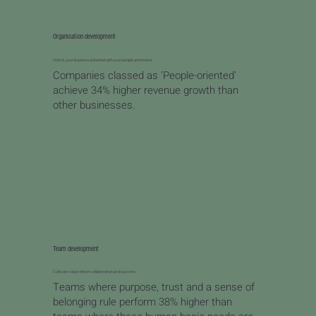
Organisation development
Unlock your business potential with your people and teams
Companies classed as ‘People-oriented’
achieve 34% higher revenue growth than
other businesses.
Learn more
Team development
Cultivate value-driven collaboration and success
Teams where purpose, trust and a sense of
belonging rule perform 38% higher than