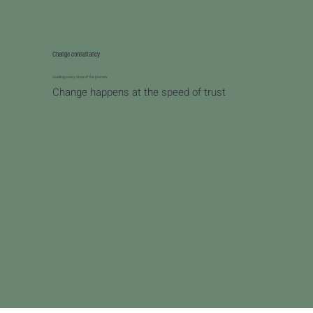
Change consultancy
Guiding every step of the journey
Change happens at the speed of trust
Learn more